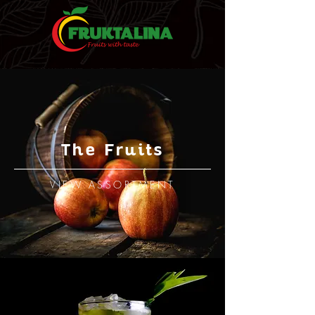
The Fruits
VIEW ASSORTMENT